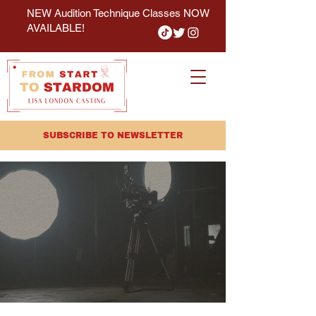
NEW Audition Technique Classes NOW
AVAILABLE!
SUBSCRIBE TO NEWSLETTER