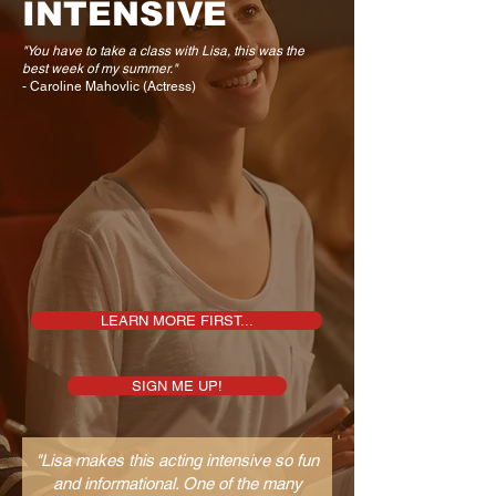
INTENSIVE
"You have to take a class with Lisa, this was the
best week of my summer."
- Caroline Mahovlic (Actress)
LEARN MORE FIRST...
SIGN ME UP!
"Lisa makes this acting intensive so fun
and informational. One of the many