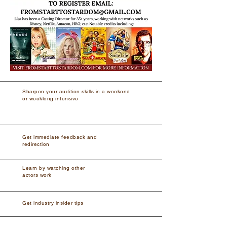
Sharpen your audition skills in a weekend
or weeklong intensive
Get immediate feedback and
redirection
Learn by watching other
actors work
Get industry insider tips