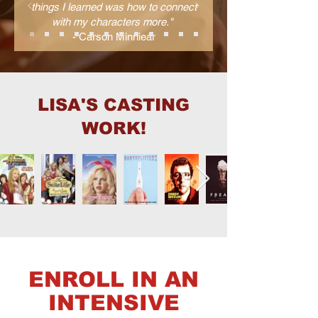
things I learned was how to connect
with my characters more."
- Carson Minniear
LISA'S CASTING
WORK!
ENROLL IN AN
INTENSIVE