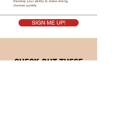
Develop your ability to make strong
choices quickly
SIGN ME UP!
CHECK OUT THESE
TRAINING OPTIONS AS
WELL...